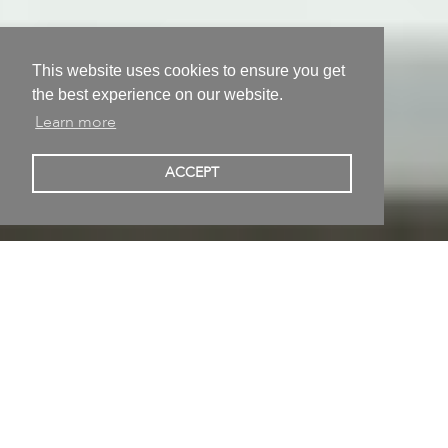
This website uses cookies to ensure you get
the best experience on our website.
Learn more
Matthias Lehmann
ACCEPT
Meißen, Germany
Conceptual art, Installation, Sculpture • Born in Karl-
Marx-Stadt, Germany • Studied at Dresden, Germany
Published 01/07/2019 | Updated 20/06/2025
Follow
Share on