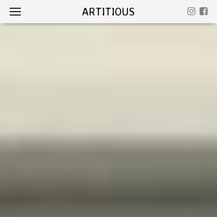
ARTITIOUS