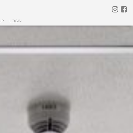
UP
LOGIN