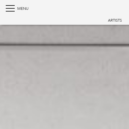
ARTISTS