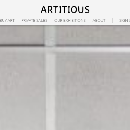
ARTITIOUS
|
BUY ART
PRIVATE SALES
OUR EXHIBITIONS
ABOUT
SIGN 