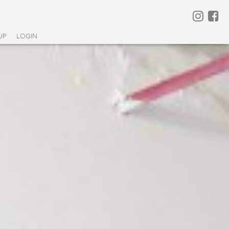
UP
LOGIN