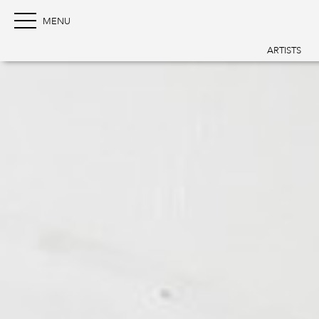
ARTISTS