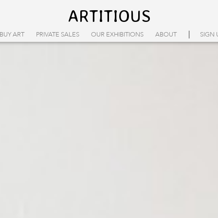
ARTITIOUS
|
BUY ART
PRIVATE SALES
OUR EXHIBITIONS
ABOUT
SIGN 