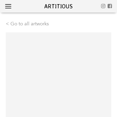
ARTITIOUS
< Go to all artworks