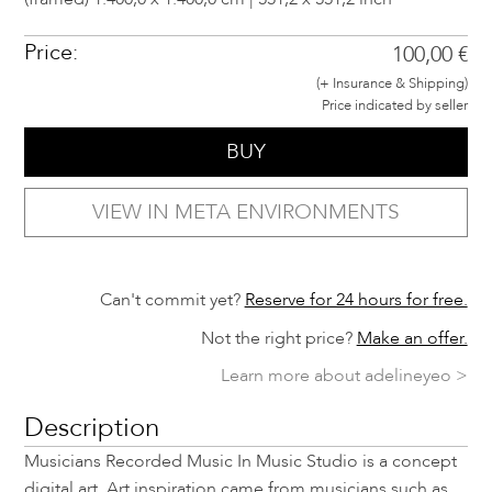
Price:
100,00 €
(+ Insurance & Shipping)
Price indicated by seller
BUY
VIEW IN META ENVIRONMENTS
Can't commit yet?
Reserve for 24 hours for free.
Not the right price?
Make an offer.
Learn more about adelineyeo >
Description
Musicians Recorded Music In Music Studio is a concept
digital art. Art inspiration came from musicians such as