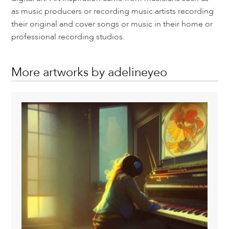
as music producers or recording music artists recording
their original and cover songs or music in their home or
professional recording studios.
More artworks by adelineyeo