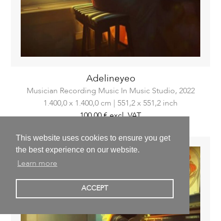
Adelineyeo
Musician Recording Music In Music Studio,
2022
1.400,0 x 1.400,0 cm | 551,2 x 551,2 inch
100,00 €
excl. VAT
This website uses cookies to ensure you get
the best experience on our website.
Learn more
ACCEPT