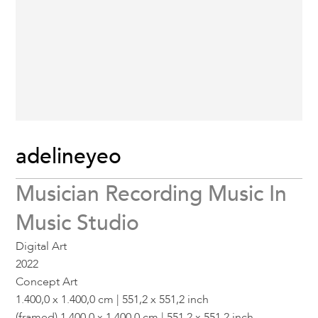
adelineyeo
Musician Recording Music In
Music Studio
Digital Art
2022
Concept Art
1.400,0 x 1.400,0 cm | 551,2 x 551,2 inch
(framed) 1.400,0 x 1.400,0 cm | 551,2 x 551,2 inch