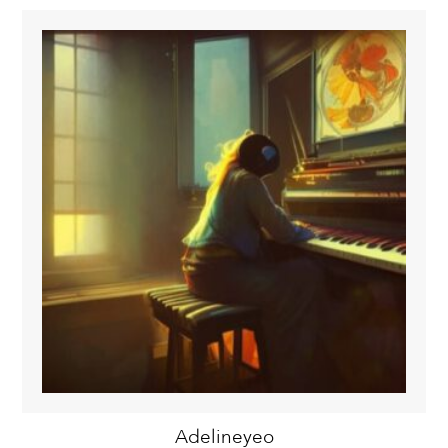
Adelineyeo