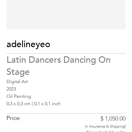
adelineyeo
Latin Dancers Dancing On
Stage
Digital Art
2023
Oil Painting
0,3 x 0,3 cm | 0,1 x 0,1 inch
Price:
$ 1,050.00
(+ Insurance & Shipping)