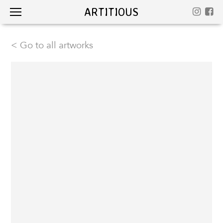
ARTITIOUS
< Go to all artworks