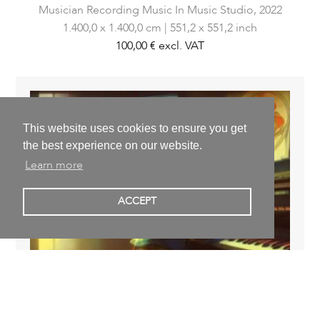
Musician Recording Music In Music Studio,
2022
1.400,0 x 1.400,0 cm | 551,2 x 551,2 inch
100,00 €
excl. VAT
This website uses cookies to ensure you get
the best experience on our website.
Learn more
ACCEPT