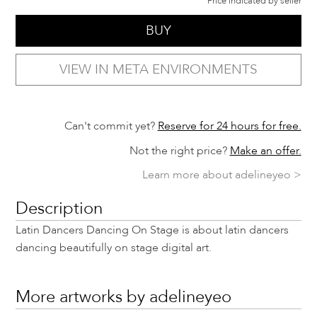
Price indicated by seller
BUY
VIEW IN META ENVIRONMENTS
Can't commit yet?
Reserve for 24 hours for free.
Not the right price?
Make an offer.
Learn more about adelineyeo >
Description
Latin Dancers Dancing On Stage is about latin dancers
dancing beautifully on stage digital art.
More artworks by adelineyeo