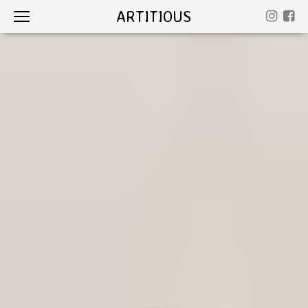
ARTITIOUS