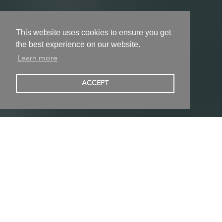
This website uses cookies to ensure you get
the best experience on our website.
Learn more
Veronika Veit
ACCEPT
Munich, Germany
Collage, Drawing, Installation, Mixed media, Sculpture,
Video • Born in Munich, Germany • Studied at Munich,
Germany
Published 03/02/2022 | Updated 12/02/2022
Follow
Share on