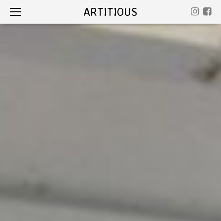
ARTITIOUS