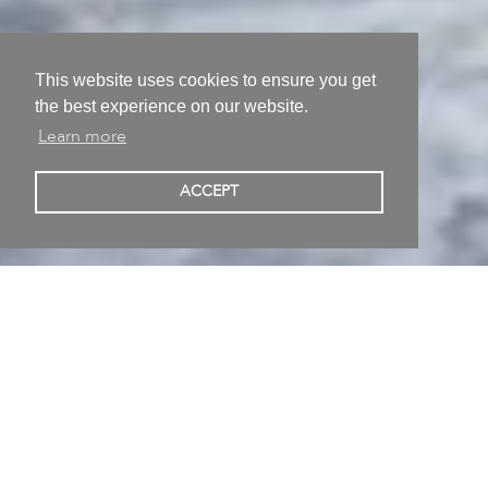
This website uses cookies to ensure you get
the best experience on our website.
Learn more
Sarah Alexander
ACCEPT
Berlin Germany
Painting • Born in Heilbronn Germany • Studied at
Universität der Künste Berlin
Published 18/09/2021
Follow
Share on
Without A Shadow