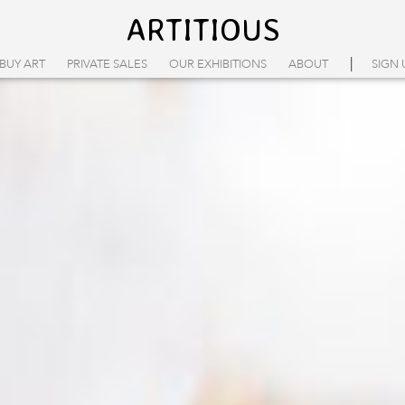
ARTITIOUS
|
BUY ART
PRIVATE SALES
OUR EXHIBITIONS
ABOUT
SIGN 