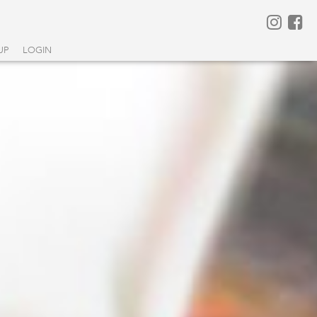
UP
LOGIN