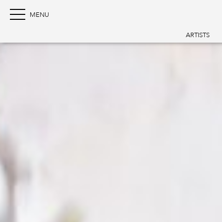
ARTISTS