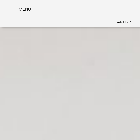
ARTISTS