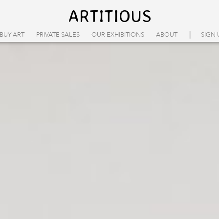
ARTITIOUS
|
BUY ART
PRIVATE SALES
OUR EXHIBITIONS
ABOUT
SIGN 