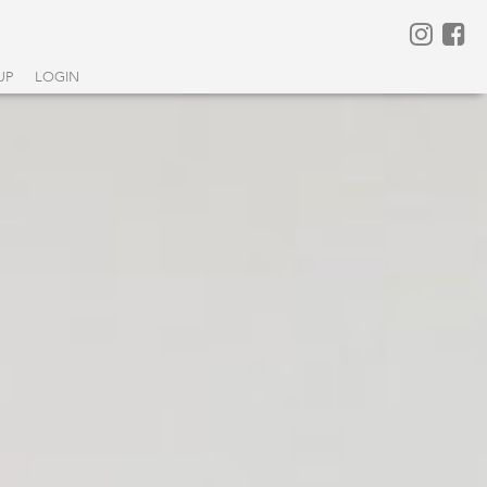
UP
LOGIN