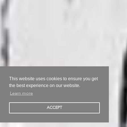
This website uses cookies to ensure you get
the best experience on our website.
Learn more
Alexei Kostroma
ACCEPT
Berlin, Germany