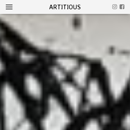
ARTITIOUS