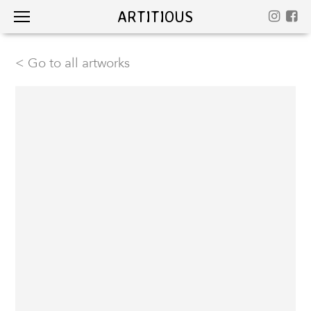
ARTITIOUS
< Go to all artworks