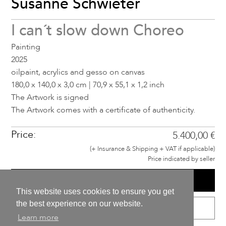
Susanne Schwieter
I can´t slow down Choreo
Painting
2025
oilpaint, acrylics and gesso on canvas
180,0 x 140,0 x 3,0 cm | 70,9 x 55,1 x 1,2 inch
The Artwork is signed
The Artwork comes with a certificate of authenticity.
Price:
5.400,00 €
(+ Insurance & Shipping + VAT if applicable)
Price indicated by seller
BUY
This website uses cookies to ensure you get
the best experience on our website.
VIEW IN META ENVIRONMENTS
Learn more