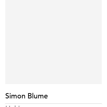
Simon Blume