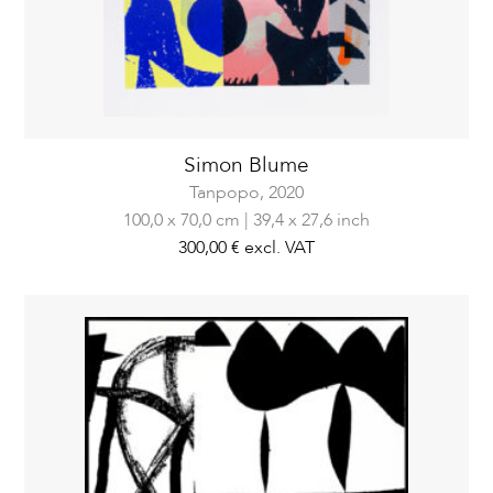
Simon Blume
Tanpopo,
2020
100,0 x 70,0 cm | 39,4 x 27,6 inch
300,00 €
excl. VAT