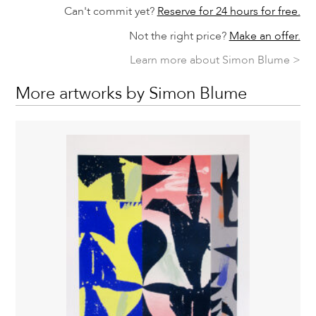
Can't commit yet?
Reserve for 24 hours for free.
Not the right price?
Make an offer.
Learn more about Simon Blume >
More artworks by Simon Blume