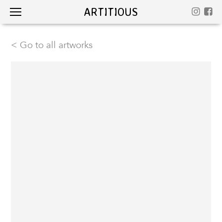
ARTITIOUS
< Go to all artworks