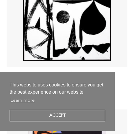
Simon Blume
OT,
2019
This website uses cookies to ensure you get
150,0 x 130,0 cm | 59,1 x 51,2 inch
the best experience on our website.
1.200,00 €
excl. VAT
Learn more
ACCEPT