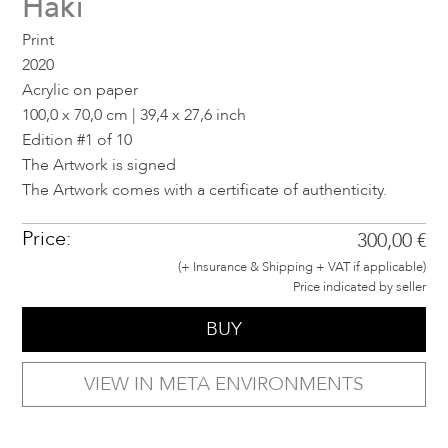
Haki
Print
2020
Acrylic on paper
100,0 x 70,0 cm | 39,4 x 27,6 inch
Edition #1 of 10
The Artwork is signed
The Artwork comes with a certificate of authenticity.
Price:
300,00 €
(+ Insurance & Shipping + VAT if applicable)
Price indicated by seller
BUY
VIEW IN META ENVIRONMENTS