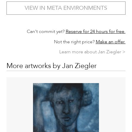
VIEW IN META ENVIRONMENTS
Can't commit yet?
Reserve for 24 hours for free.
Not the right price?
Make an offer.
Learn more about Jan Ziegler >
More artworks by Jan Ziegler