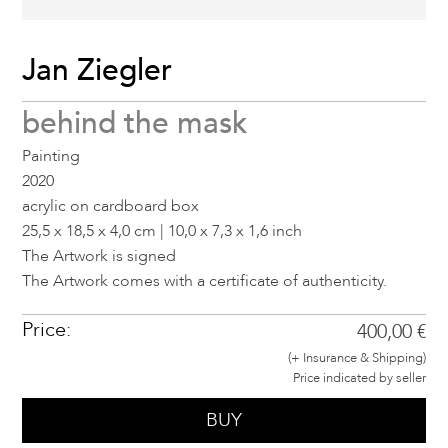
Jan Ziegler
behind the mask
Painting
2020
acrylic on cardboard box
25,5 x 18,5 x 4,0 cm | 10,0 x 7,3 x 1,6 inch
The Artwork is signed
The Artwork comes with a certificate of authenticity.
Price:
400,00 €
(+ Insurance & Shipping)
Price indicated by seller
BUY