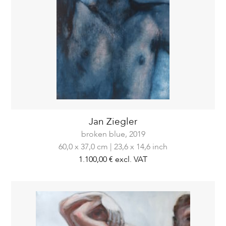
Jan Ziegler
broken blue,
2019
60,0 x 37,0 cm | 23,6 x 14,6 inch
1.100,00 €
excl. VAT