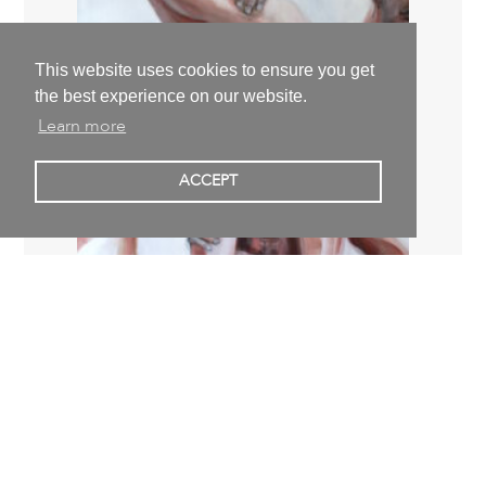
This website uses cookies to ensure you get
the best experience on our website.
Learn more
ACCEPT
Jan Ziegler
passerby,
2019
120,0 x 100,0 x 4,0 cm | 47,2 x 39,4 x 1,6 inch
2.400,00 €
excl. VAT