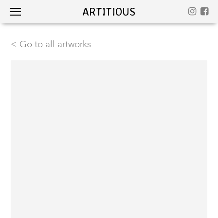
ARTITIOUS
< Go to all artworks