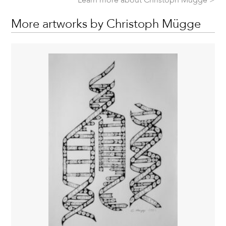
More artworks by Christoph Mügge