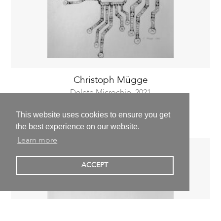
Christoph Mügge
Delete Microchip,
2021
59,4 x 42,0 cm | 23,4 x 16,5 inch
This website uses cookies to ensure you get
800,00 €
excl. VAT
the best experience on our website.
Learn more
ACCEPT