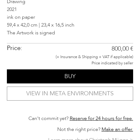
Drawing
2021
ink on paper
59,4 x 42,0 cm | 23,4 x 16,5 inch
The Artwork is signed
Price:
800,00 €
(+ Insurance & Shipping + VAT if applicable)
Price indicated by seller
BUY
VIEW IN META ENVIRONMENTS
Can't commit yet?
Reserve for 24 hours for free.
Not the right price?
Make an offer.
Learn more about Christoph Mügge >