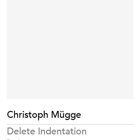
Christoph Mügge
Delete Indentation