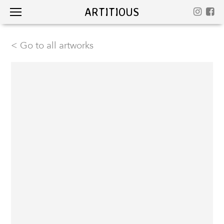
ARTITIOUS
< Go to all artworks