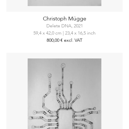
Christoph Mügge
Delete DNA,
2021
59,4 x 42,0 cm | 23,4 x 16,5 inch
800,00 €
excl. VAT